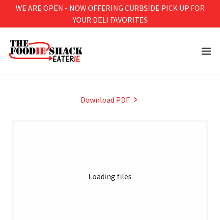
WE ARE OPEN - NOW OFFERING CURBSIDE PICK UP FOR
YOUR DELI FAVORITES
Download PDF
Loading files