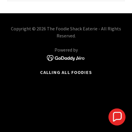
Copyright © 2026 The Foodie Shack Eaterie - All Rights
Reserved.
Powered by
CALLING ALL FOODIES