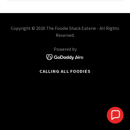
Copyright © 2026 The Foodie Shack Eaterie - All Rights
Reserved.
Powered by
CALLING ALL FOODIES