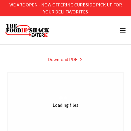
WE ARE OPEN - NOW OFFERING CURBSIDE PICK UP FOR
YOUR DELI FAVORITES
Download PDF
Loading files