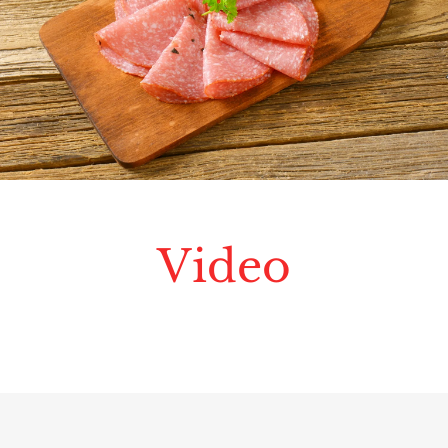
Video