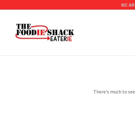
WE AR
There's much to see 