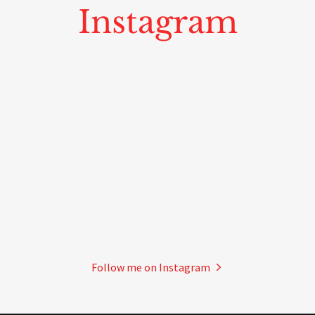
Instagram
Follow me on Instagram