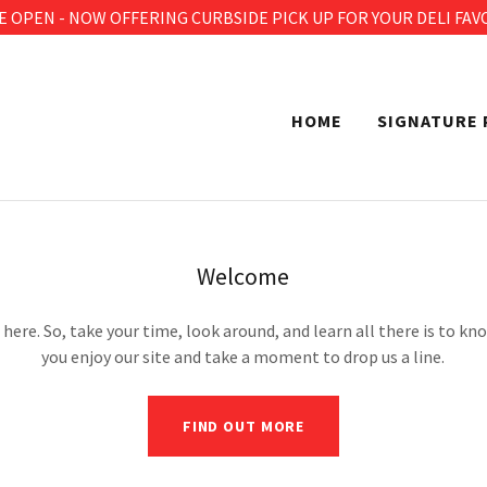
E OPEN - NOW OFFERING CURBSIDE PICK UP FOR YOUR DELI FAV
HOME
SIGNATURE 
Welcome
here. So, take your time, look around, and learn all there is to k
you enjoy our site and take a moment to drop us a line.
FIND OUT MORE