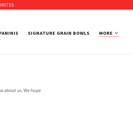
ORITES
PANINIS
SIGNATURE GRAIN BOWLS
MORE
now about us. We hope